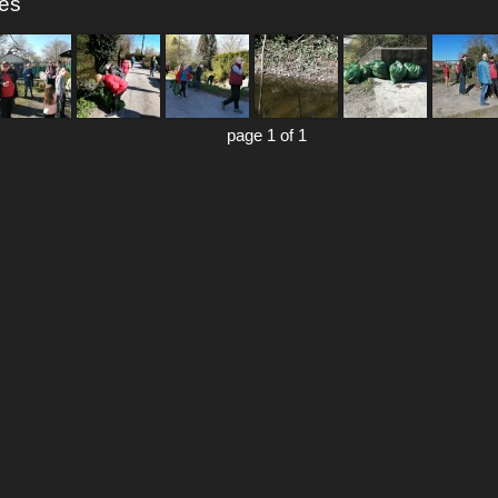
res
page 1 of 1