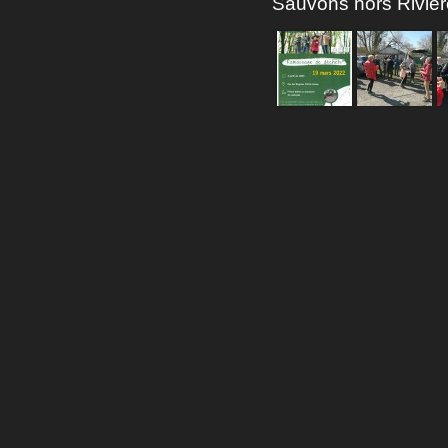
Sauvons nors Rivie