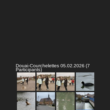
Douai-Courchelettes 05.02.2026 (7
Participants)