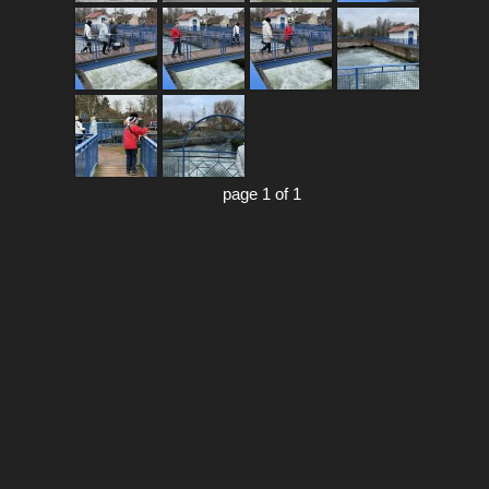
page 1 of 1