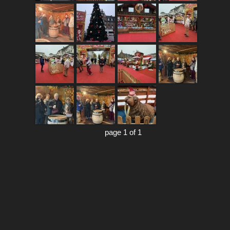
page 1 of 1