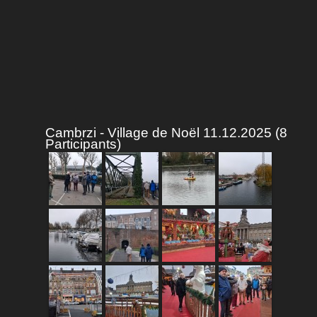
Cambrzi - Village de Noël 11.12.2025 (8
Participants)