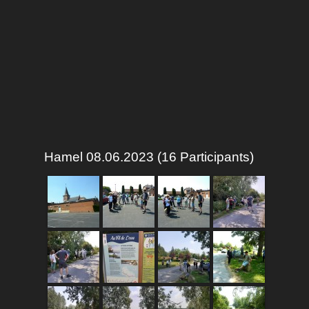
Hamel 08.06.2023 (16 Participants)