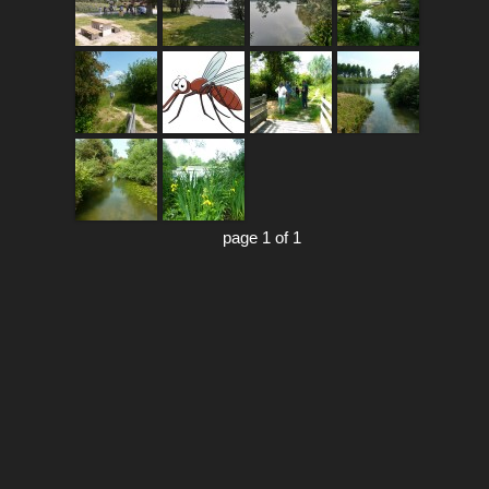
page 1 of 1