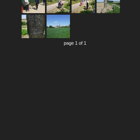
page 1 of 1