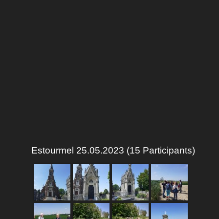
Estourmel 25.05.2023 (15 Participants)