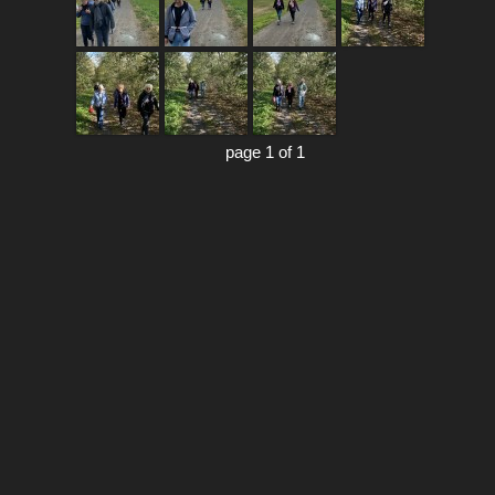
page 1 of 1