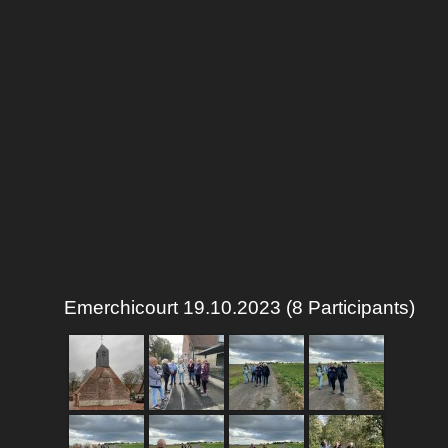
Emerchicourt 19.10.2023 (8 Participants)