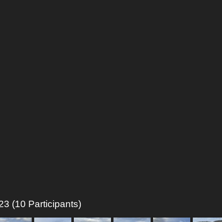
3 (10 Participants)