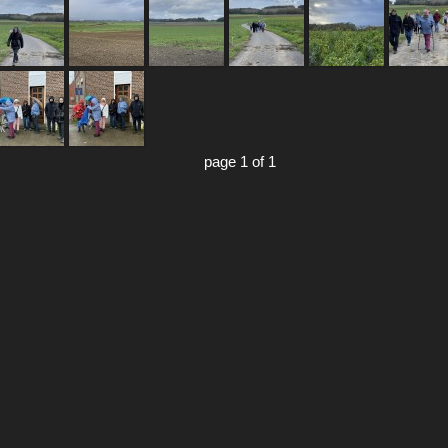
page 1 of 1