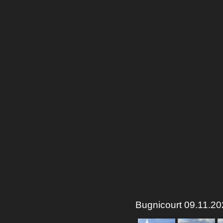
Bugnicourt 09.11.202