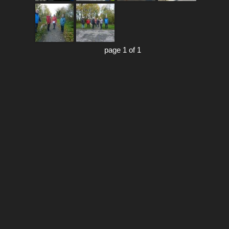
page 1 of 1