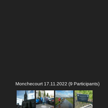
Monchecourt 17.11.2022 (9 Participants)