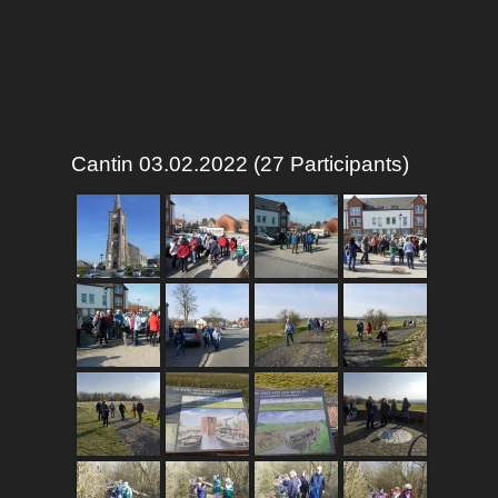
Cantin 03.02.2022 (27 Participants)