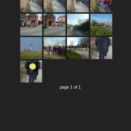
page 1 of 1