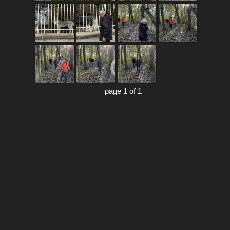
page 1 of 1