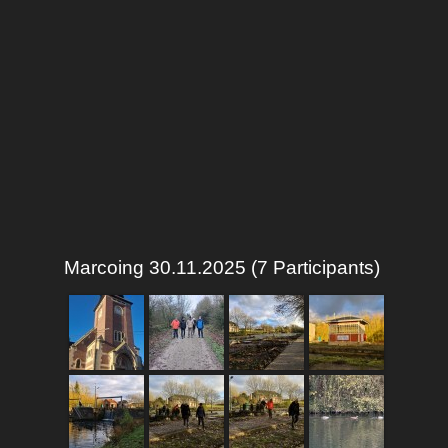
Marcoing 30.11.2025 (7 Participants)