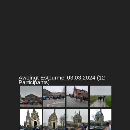
Awoingt-Estourmel 03.03.2024 (12
Participants)