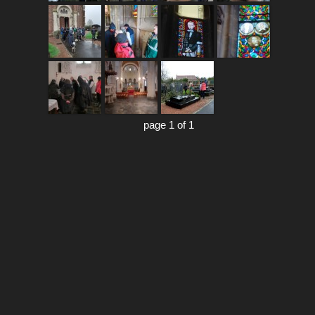
page 1 of 1