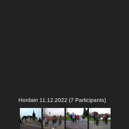
Hordain 11.12.2022 (7 Participants)