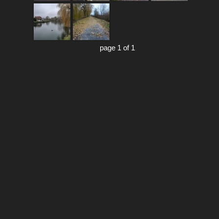
page 1 of 1