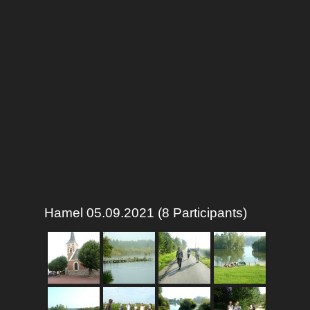
Hamel 05.09.2021 (8 Participants)