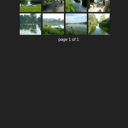
page 1 of 1