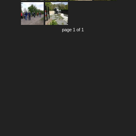
page 1 of 1