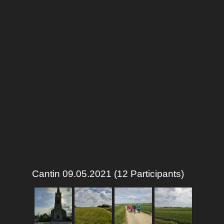
Cantin 09.05.2021 (12 Participants)